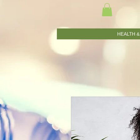
HEALTH 