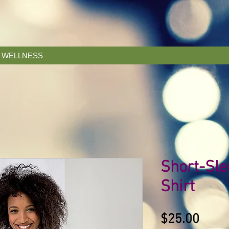
& WELLNESS
Short-Sle
Shirt
Price
$25.00