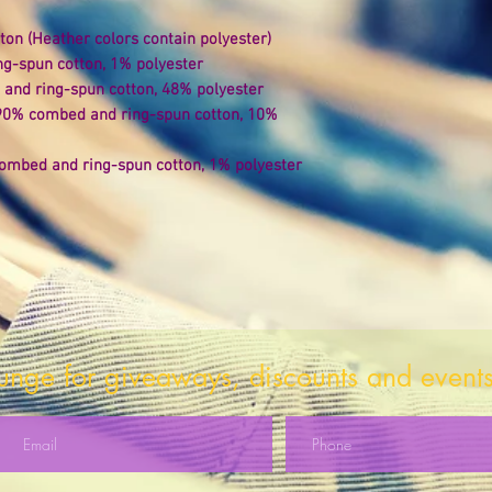
on (Heather colors contain polyester) 
ng-spun cotton, 1% polyester 
and ring-spun cotton, 48% polyester 
 90% combed and ring-spun cotton, 10% 
ombed and ring-spun cotton, 1% polyester 
 
ounge for giveaways, discounts and events