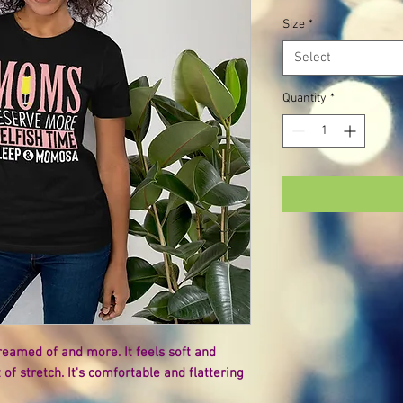
Size
*
Select
Quantity
*
dreamed of and more. It feels soft and 
of stretch. It's comfortable and flattering 