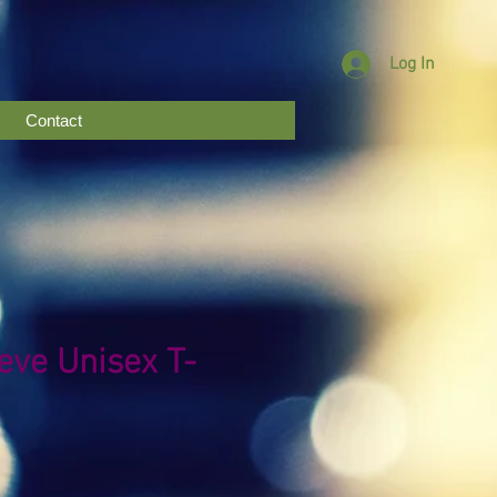
Log In
Contact
eve Unisex T-