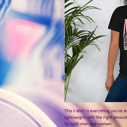
This t-shirt is everything you've 
lightweight, with the right amount 
for both men and women. 