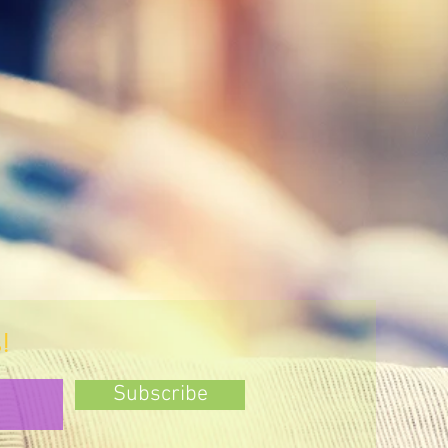
!
Subscribe