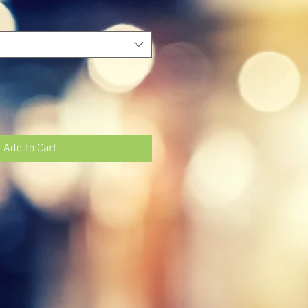
Add to Cart