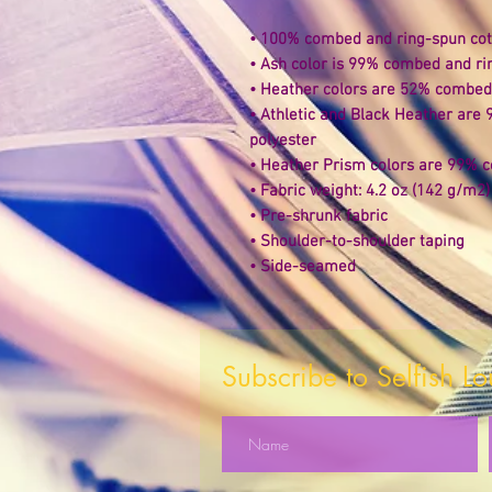
• 100% combed and ring-spun cott
• Ash color is 99% combed and ri
• Heather colors are 52% combed 
• Athletic and Black Heather are
polyester 
• Heather Prism colors are 99% c
• Fabric weight: 4.2 oz (142 g/m2)
• Pre-shrunk fabric 
• Shoulder-to-shoulder taping 
• Side-seamed
Subscribe to Selfish L