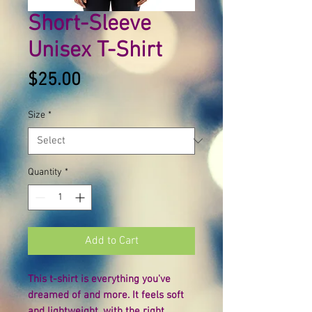
Short-Sleeve
Unisex T-Shirt
Price
$25.00
Size
*
Quantity
*
Add to Cart
This t-shirt is everything you've 
dreamed of and more. It feels soft 
and lightweight, with the right 