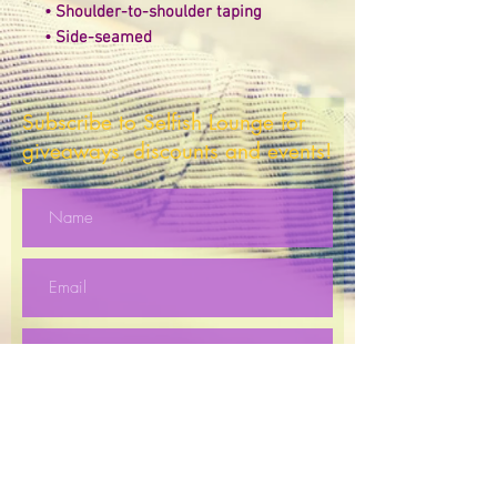
• Shoulder-to-shoulder taping 
• Side-seamed
Subscribe to Selfish Lounge for
giveaways, discounts and events!
Subscribe