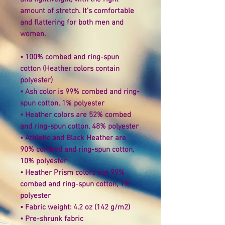
amount of stretch. It's comfortable 
and flattering for both men and 
women. 
• 100% combed and ring-spun 
cotton (Heather colors contain 
polyester) 
• Ash color is 99% combed and ring-
spun cotton, 1% polyester 
• Heather colors are 52% combed 
and ring-spun cotton, 48% polyester 
• Athletic and Black Heather are 
90% combed and ring-spun cotton, 
10% polyester 
• Heather Prism colors are 99% 
combed and ring-spun cotton, 1% 
polyester 
• Fabric weight: 4.2 oz (142 g/m2) 
• Pre-shrunk fabric 