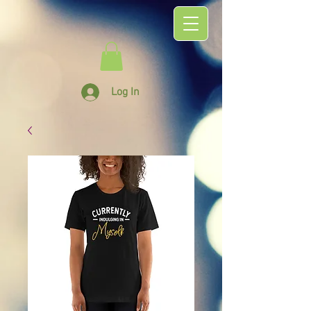
Log In