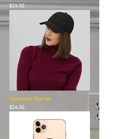
Price
$24.50
Distressed Dad Hat
Price
$24.50