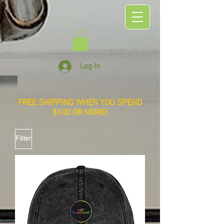
Log In
FREE SHIPPING WHEN YOU SPEND
$100 OR MORE!
Filter