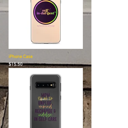
iPhone Case
Price
$15.50