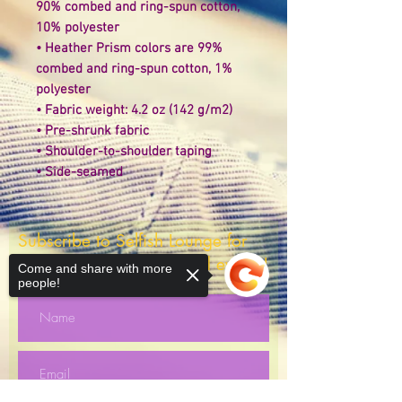
90% combed and ring-spun cotton, 
10% polyester 
• Heather Prism colors are 99% 
combed and ring-spun cotton, 1% 
polyester 
• Fabric weight: 4.2 oz (142 g/m2) 
• Pre-shrunk fabric 
• Shoulder-to-shoulder taping 
• Side-seamed
Subscribe to Selfish Lounge for
giveaways, discounts and events!
Come and share with more
people!