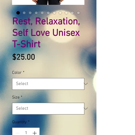
Rest, Relaxation,
Self Love Unisex
T-Shirt
Price
$25.00
Color
*
Size
*
Quantity
*