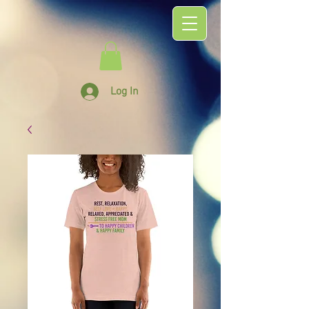
Log In