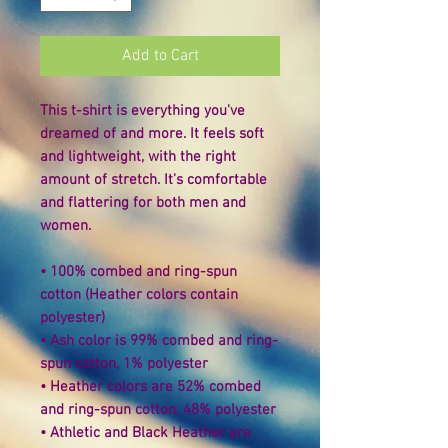
Add to Cart
This t-shirt is everything you've 
dreamed of and more. It feels soft 
and lightweight, with the right 
amount of stretch. It's comfortable 
and flattering for both men and 
women. 
• 100% combed and ring-spun 
cotton (Heather colors contain 
polyester) 
• Ash color is 99% combed and ring-
spun cotton, 1% polyester 
• Heather colors are 52% combed 
and ring-spun cotton, 48% polyester 
• Athletic and Black Heather are 